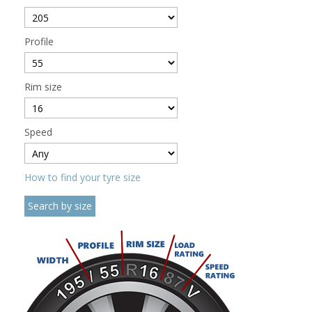
Profile
Rim size
Speed
How to find your tyre size