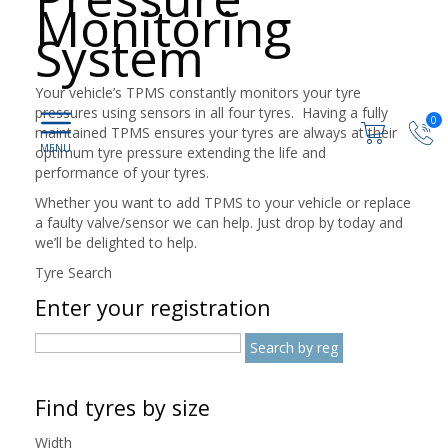
Monitoring
System
Your vehicle’s TPMS constantly monitors your tyre
pressures using sensors in all four tyres. Having a fully
0
maintained TPMS ensures your tyres are always at their
optimum tyre pressure extending the life and
performance of your tyres.
Whether you want to add TPMS to your vehicle or replace
a faulty valve/sensor we can help. Just drop by today and
we’ll be delighted to help.
Tyre Search
Enter your registration
Find tyres by size
Width