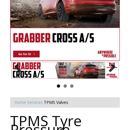
Home
Services
TPMS Valves
TPMS Tyre
Pressure