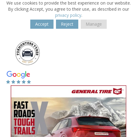
We use cookies to provide the best experience on our website.
By clicking Accept, you agree to their use, as described in our
privacy policy
.
Accept
Reject
Manage