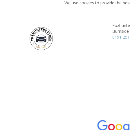
We use cookies to provide the best
Foxhunte
Burnside
0191 251