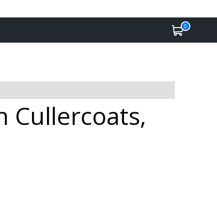
0
n Cullercoats,