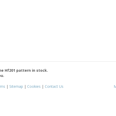
the
Hf201
pattern in stock.
ou.
rms
|
Sitemap
|
Cookies
|
Contact Us
M