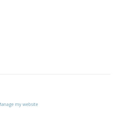
anage my website