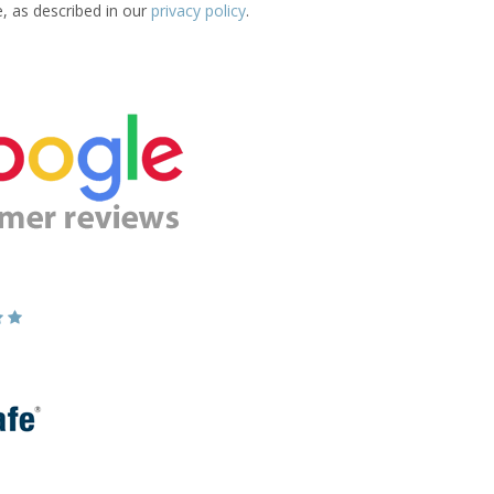
e, as described in our
privacy policy
.