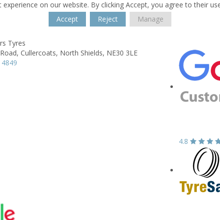
 experience on our website. By clicking Accept, you agree to their us
Accept
Reject
Manage
rs Tyres
 Road,
Cullercoats, North Shields,
NE30 3LE
 4849
4.8