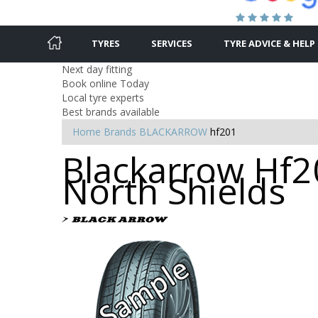
TYRES
SERVICES
TYRE ADVICE & HELP
Next day fitting
Book online Today
Local tyre experts
Best brands available
Home
Brands
BLACKARROW
hf201
Blackarrow Hf20
North Shields