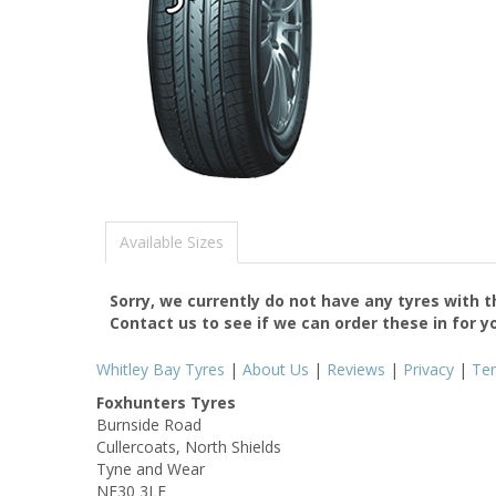
Available Sizes
Sorry, we currently do not have any tyres with 
Contact us to see if we can order these in for y
Whitley Bay Tyres
|
About Us
|
Reviews
|
Privacy
|
Te
Foxhunters Tyres
Burnside Road
Cullercoats, North Shields
Tyne and Wear
NE30 3LE