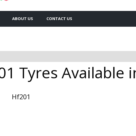
ABOUT US
CONTACT US
1 Tyres Available i
Hf201