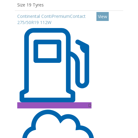
Size 19 Tyres
Continental ContiPremiumContact
View
275/50R19 112W
D