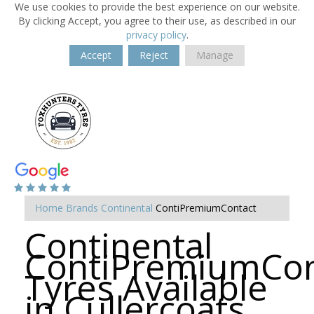
We use cookies to provide the best experience on our website.
By clicking Accept, you agree to their use, as described in our
privacy policy
.
Accept
Reject
Manage
Home
Brands
Continental
ContiPremiumContact
Continental
ContiPremiumCon
Tyres Available
in Cullercoats,