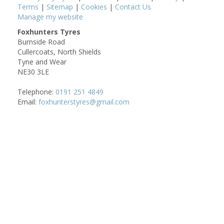
Terms
|
Sitemap
|
Cookies
|
Contact Us
Manage my website
Foxhunters Tyres
Burnside Road
Cullercoats, North Shields
Tyne and Wear
NE30 3LE
Telephone:
0191 251 4849
Email:
foxhunterstyres@gmail.com