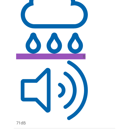
B
71dB