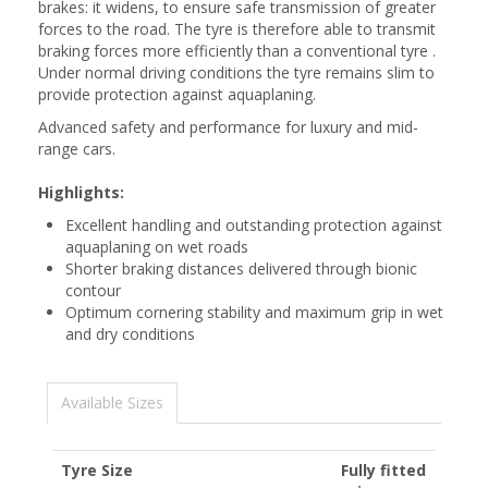
brakes: it widens, to ensure safe transmission of greater
forces to the road. The tyre is therefore able to transmit
braking forces more efficiently than a conventional tyre .
Under normal driving conditions the tyre remains slim to
provide protection against aquaplaning.
Advanced safety and performance for luxury and mid-
range cars.
Highlights:
Excellent handling and outstanding protection against
aquaplaning on wet roads
Shorter braking distances delivered through bionic
contour
Optimum cornering stability and maximum grip in wet
and dry conditions
Available Sizes
Tyre Size
Fully fitted