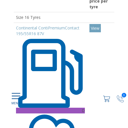
price per
tyre
Size 16 Tyres
Continental ContiPremiumContact
View
195/55R16 87V
0
D