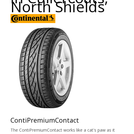
North Shields
ContiPremiumContact
The ContiPremiumContact works like a cat's paw as it