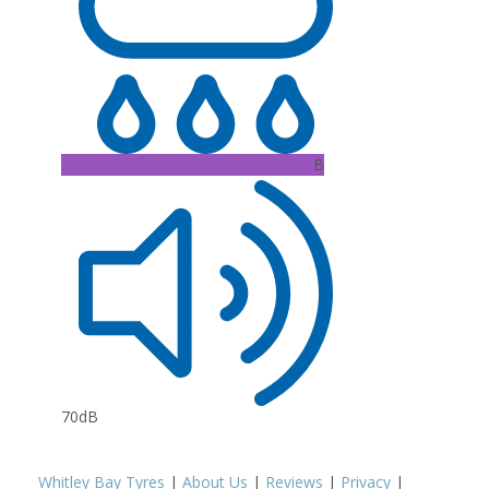
B
70dB
Whitley Bay Tyres
|
About Us
|
Reviews
|
Privacy
|