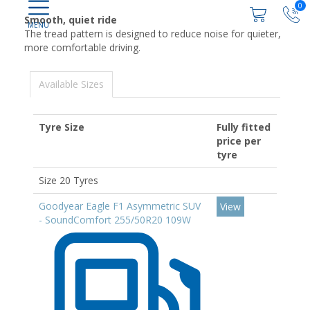
0
Smooth, quiet ride
The tread pattern is designed to reduce noise for quieter,
more comfortable driving.
Available Sizes
Tyre Size
Fully fitted
price per
tyre
Size 20 Tyres
Goodyear Eagle F1 Asymmetric SUV
View
- SoundComfort 255/50R20 109W