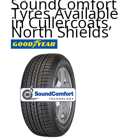
SoundComfort
Tyres Available
in Cullercoats,
North Shields