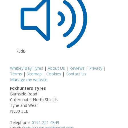
73dB
Whitley Bay Tyres
|
About Us
|
Reviews
|
Privacy
|
Terms
|
Sitemap
|
Cookies
|
Contact Us
Manage my website
Foxhunters Tyres
Burnside Road
Cullercoats, North Shields
Tyne and Wear
NE30 3LE
Telephone:
0191 251 4849