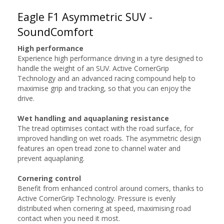
Eagle F1 Asymmetric SUV -
SoundComfort
High performance
Experience high performance driving in a tyre designed to
handle the weight of an SUV. Active CornerGrip
Technology and an advanced racing compound help to
maximise grip and tracking, so that you can enjoy the
drive.
Wet handling and aquaplaning resistance
The tread optimises contact with the road surface, for
improved handling on wet roads. The asymmetric design
features an open tread zone to channel water and
prevent aquaplaning.
Cornering control
Benefit from enhanced control around corners, thanks to
Active CornerGrip Technology. Pressure is evenly
distributed when cornering at speed, maximising road
contact when you need it most.