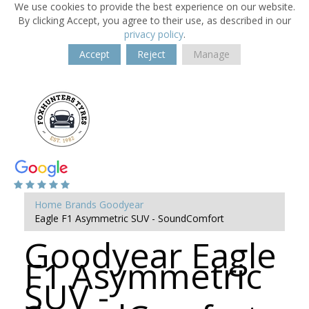
We use cookies to provide the best experience on our website.
By clicking Accept, you agree to their use, as described in our
privacy policy
.
Accept
Reject
Manage
Home
Brands
Goodyear
Eagle F1 Asymmetric SUV - SoundComfort
Goodyear Eagle
F1 Asymmetric
SUV -