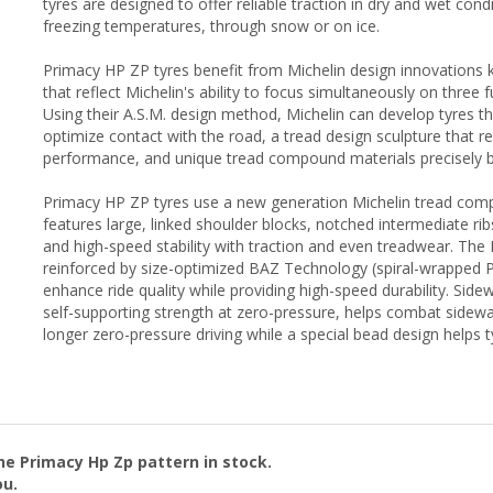
tyres are designed to offer reliable traction in dry and wet cond
freezing temperatures, through snow or on ice.
Primacy HP ZP tyres benefit from Michelin design innovations k
that reflect Michelin's ability to focus simultaneously on three 
Using their A.S.M. design method, Michelin can develop tyres t
optimize contact with the road, a tread design sculpture that r
performance, and unique tread compound materials precisely b
Primacy HP ZP tyres use a new generation Michelin tread com
features large, linked shoulder blocks, notched intermediate ri
and high-speed stability with traction and even treadwear. The 
reinforced by size-optimized BAZ Technology (spiral-wrapped 
enhance ride quality while providing high-speed durability. Side
self-supporting strength at zero-pressure, helps combat sidew
longer zero-pressure driving while a special bead design helps 
the
Primacy Hp Zp
pattern in stock.
ou.