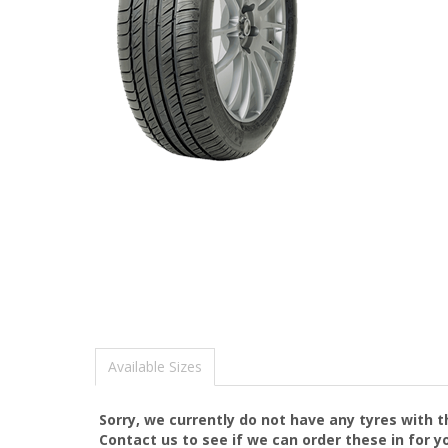
Available Sizes
Sorry, we currently do not have any tyres with 
Contact us to see if we can order these in for y