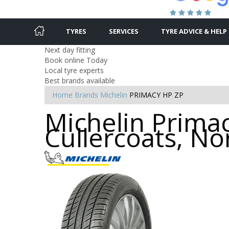
TYRES
SERVICES
TYRE ADVICE & HELP
Next day fitting
Book online Today
Local tyre experts
Best brands available
Home
Brands
Michelin
PRIMACY HP ZP
Michelin Primac
Cullercoats, No