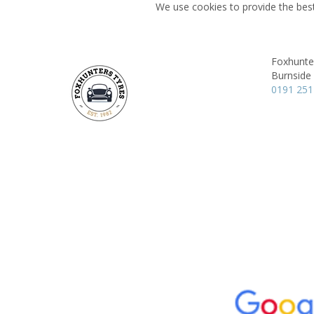
We use cookies to provide the best
Foxhunte
Burnside
0191 251