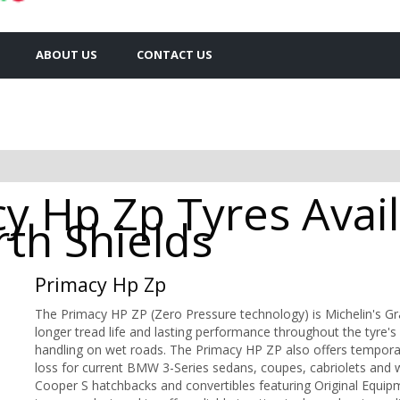
ABOUT US
CONTACT US
y Hp Zp Tyres Avail
rth Shields
Primacy Hp Zp
The Primacy HP ZP (Zero Pressure technology) is Michelin's Gr
longer tread life and lasting performance throughout the tyre's l
handling on wet roads. The Primacy HP ZP also offers temporary
loss for current BMW 3-Series sedans, coupes, cabriolets and
Cooper S hatchbacks and convertibles featuring Original Equipm