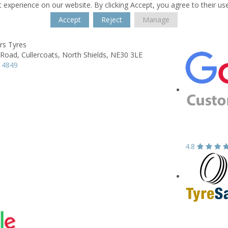
 experience on our website. By clicking Accept, you agree to their us
Accept
Reject
Manage
rs Tyres
 Road,
Cullercoats, North Shields,
NE30 3LE
 4849
4.8