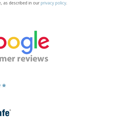
e, as described in our
privacy policy
.