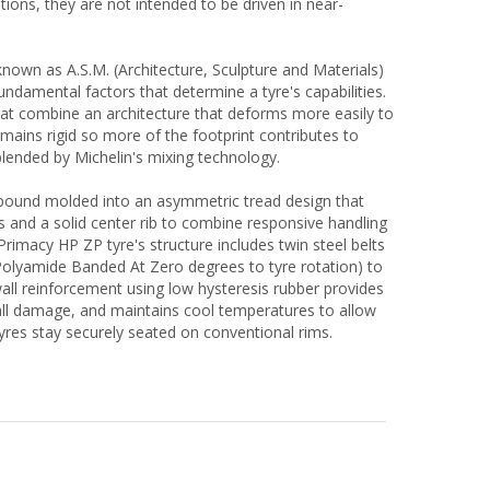
itions, they are not intended to be driven in near-
nown as A.S.M. (Architecture, Sculpture and Materials)
fundamental factors that determine a tyre's capabilities.
hat combine an architecture that deforms more easily to
emains rigid so more of the footprint contributes to
lended by Michelin's mixing technology.
pound molded into an asymmetric tread design that
bs and a solid center rib to combine responsive handling
Primacy HP ZP tyre's structure includes twin steel belts
Polyamide Banded At Zero degrees to tyre rotation) to
wall reinforcement using low hysteresis rubber provides
all damage, and maintains cool temperatures to allow
tyres stay securely seated on conventional rims.