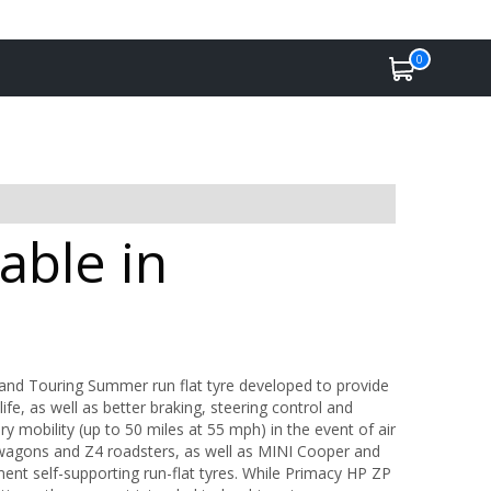
0
able in
and Touring Summer run flat tyre developed to provide
ife, as well as better braking, steering control and
 mobility (up to 50 miles at 55 mph) in the event of air
 wagons and Z4 roadsters, as well as MINI Cooper and
ent self-supporting run-flat tyres. While Primacy HP ZP