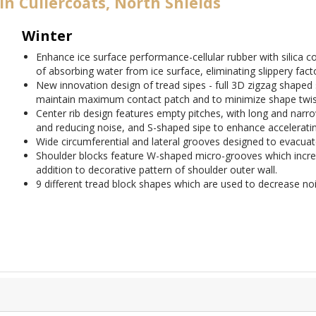
in Cullercoats, North Shields
Winter
Enhance ice surface performance-cellular rubber with silica
of absorbing water from ice surface, eliminating slippery fact
New innovation design of tread sipes - full 3D zigzag shaped 
maintain maximum contact patch and to minimize shape twist
Center rib design features empty pitches, with long and narro
and reducing noise, and S-shaped sipe to enhance acceleratin
Wide circumferential and lateral grooves designed to evacuate
Shoulder blocks feature W-shaped micro-grooves which increa
addition to decorative pattern of shoulder outer wall.
9 different tread block shapes which are used to decrease noi