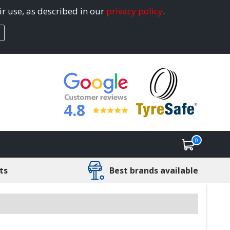
ir use, as described in our
privacy policy
.
4.8
0
ts
Best brands available