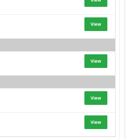
View
View
View
View