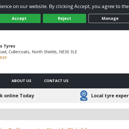
ence on our website. By clicking Accept, you agree to the
Accept
Reject
Manage
s Tyres
oad,
Cullercoats, North Shields,
NE30 3LE
4849
ABOUT US
CONTACT US
k online Today
Local tyre exper