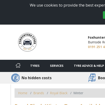
We use cookies to provide the best experi
Foxhunter
Burnside R
0191 251 
TYRES
SERVICES
TYRE ADVICE & HELP
No hidden costs
Boo
Home
Brands
Royal Black
Winter