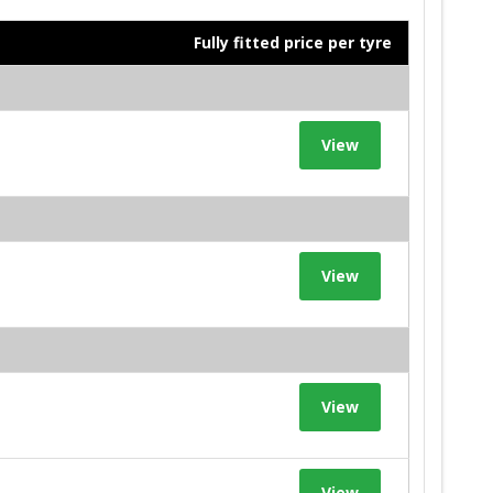
Fully fitted price per tyre
View
View
View
View