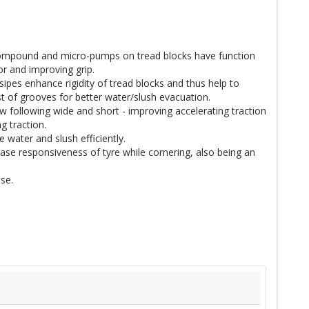
 compound and micro-pumps on tread blocks have function
or and improving grip.
sipes enhance rigidity of tread blocks and thus help to
 of grooves for better water/slush evacuation.
w following wide and short - improving accelerating traction
g traction.
 water and slush efficiently.
se responsiveness of tyre while cornering, also being an
se.