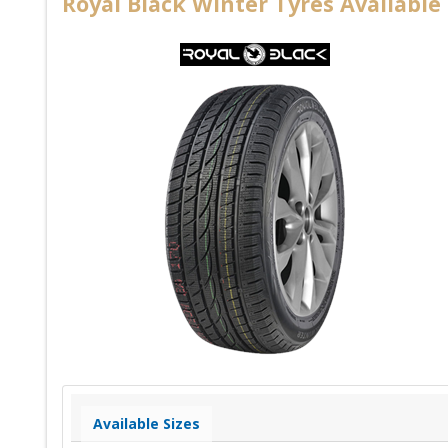
Royal Black Winter Tyres Available 
Available Sizes