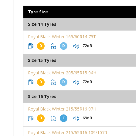
Tyre Size
Size 14 Tyres
Royal Black Winter 165/60R14 75T
72dB
D
D
Size 15 Tyres
Royal Black Winter 205/65R15 94H
72dB
D
D
Size 16 Tyres
Royal Black Winter 215/55R16 97H
69dB
D
C
Royal Black Winter 215/65R16 109/107R