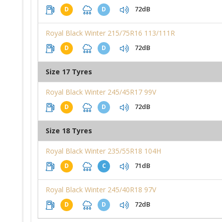
72dB
D
D
Royal Black Winter 215/75R16 113/111R
72dB
D
D
Size 17 Tyres
Royal Black Winter 245/45R17 99V
72dB
D
D
Size 18 Tyres
Royal Black Winter 235/55R18 104H
71dB
D
C
Royal Black Winter 245/40R18 97V
72dB
D
D