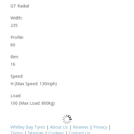
GT Radial
Width:
235
Profile:
60
Rim:
16
Speed:
H (Max Speed: 130mph)
Load:
100 (Max Load: 800kg)
Whitley Bay Tyres
|
About Us
|
Reviews
|
Privacy
|
Terms
|
Sitemap
|
Cookies
|
Contact Us