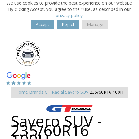
We use cookies to provide the best experience on our website.
By clicking Accept, you agree to their use, as described in our
privacy policy
.
Accept
Reject
Manage
Home
Brands
GT Radial
Savero SUV
235/60R16 100H
Savero SUV -
235/60R16