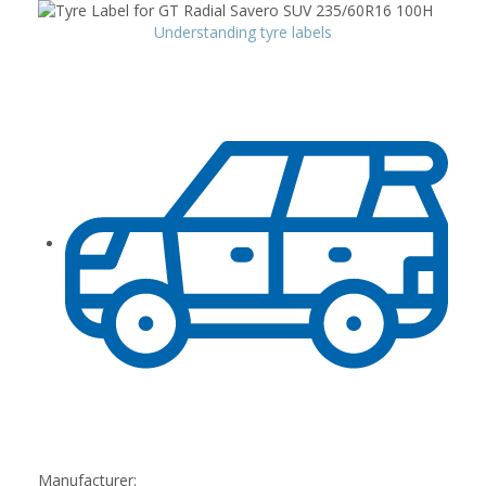
Understanding tyre labels
Manufacturer: