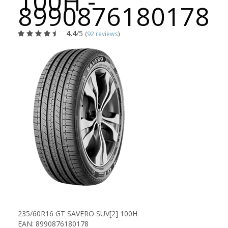
100H -
8990876180178
4.4
/5
(
92 reviews
)
235/60R16 GT SAVERO SUV[2] 100H
EAN: 8990876180178