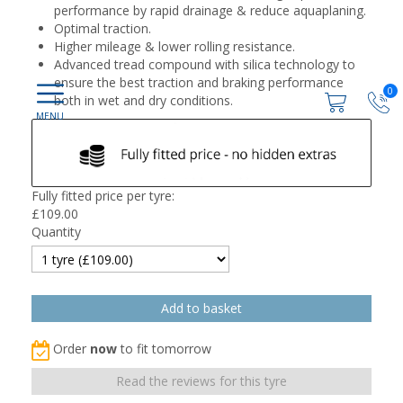
performance by rapid drainage & reduce aquaplaning.
Optimal traction.
Higher mileage & lower rolling resistance.
Advanced tread compound with silica technology to
ensure the best traction and braking performance
0
both in wet and dry conditions.
Fully fitted price per tyre:
£
109.00
Quantity
Order
now
to fit tomorrow
Read the reviews for this tyre