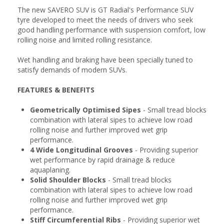
The new SAVERO SUV is GT Radial's Performance SUV
tyre developed to meet the needs of drivers who seek
good handling performance with suspension comfort, low
rolling noise and limited rolling resistance.
Wet handling and braking have been specially tuned to
satisfy demands of modern SUVs.
FEATURES & BENEFITS
Geometrically Optimised Sipes
- Small tread blocks
combination with lateral sipes to achieve low road
rolling noise and further improved wet grip
performance.
4 Wide Longitudinal Grooves
- Providing superior
wet performance by rapid drainage & reduce
aquaplaning.
Solid Shoulder Blocks
- Small tread blocks
combination with lateral sipes to achieve low road
rolling noise and further improved wet grip
performance.
Stiff Circumferential Ribs
- Providing superior wet